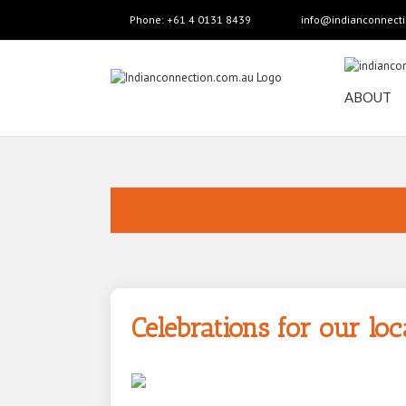
Phone: +61 4 0131 8439
info@indianconnect
ABOUT
Celebrations for our l