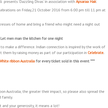
i presents ‘Dazzling Divas’ in association with
Apsaraa Hair
.
elebrations on Friday,21 October 2016 from 6:00 pm till 11 pm at
resses of home and bring a friend who might need a night out
!! Let men man the kitchen for one night
o make a difference. Indian connection is inspired by the work of
 them by raising money as part of our participation in
Celebrate
.
White ribbon Australia
for every ticket sold in this event ***
 Australia, the greater their impact, so please also spread the
 family.
 and your generosity, it means a lot!