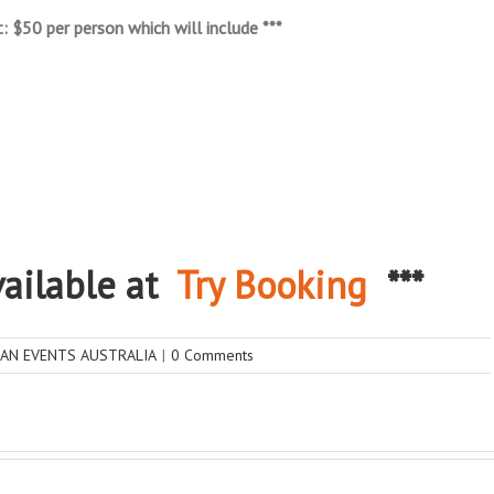
: $50 per person which will include ***
available at
Try Booking
***
IAN EVENTS AUSTRALIA
|
0 Comments