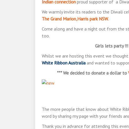
Indian connection
proud supporter of a Diwal
We warmly invite its readers to the Diwali c
The Grand Marion,Harris park NSW.
Come along and have a night out from the st
too.
Girls lets party !
Whilst we are hosting this event we thought t
White Ribbon Australia
and wanted to support
*** We decided to donate a dollar to
The more people that know about White Ribbon
word by sharing my page with your friends and
Thank you in advance for attending this event