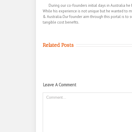
During our co-founders initial days in Australia
While his experience is not unique but he wanted to m
& Australia.Our founder aim through this portal is to s
tangible cost benefits.
Related Posts
Leave A Comment
Comment