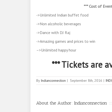
*** Cost of Event
->Unlimited Indian buffet food
->Non alcoholic beverages
->Dance with DJ Raj
->Amazing games and prices to win
–>Unlimited happy hour
*** Tickets are 
By
Indianconnection
|
September 8th, 2016
|
IND
About the Author:
Indianconnection