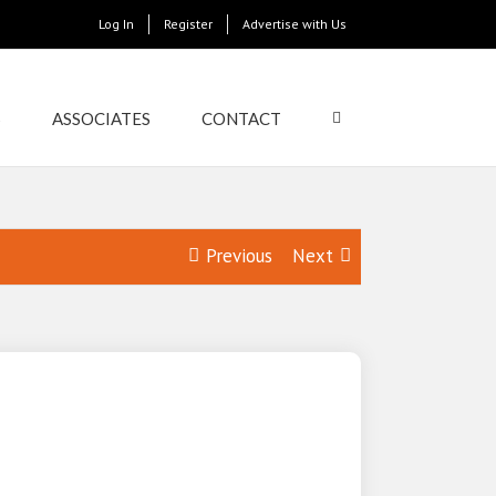
Log In
Register
Advertise with Us
S
ASSOCIATES
CONTACT
Previous
Next