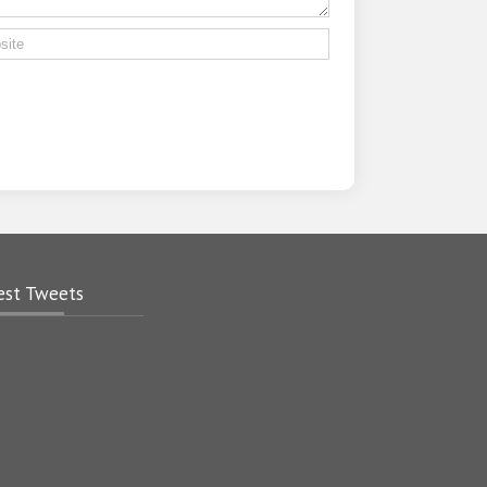
.
est Tweets