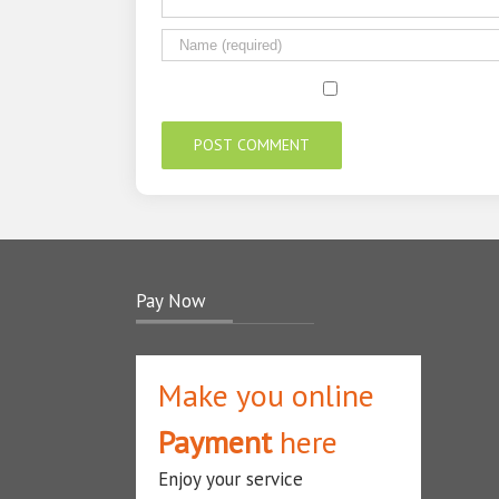
Pay Now
Make you online
Payment
here
Enjoy your service