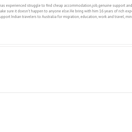
 he has experienced struggle to find cheap accommodation,job,genuine support a
ake sure it doesn't happen to anyone else.He bring with him 16 years of rich exp
upport Indian travelers to Australia for migration, education, work and travel, m