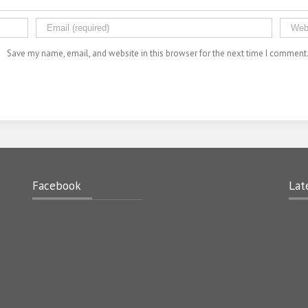
Save my name, email, and website in this browser for the next time I comment
Facebook
Lat