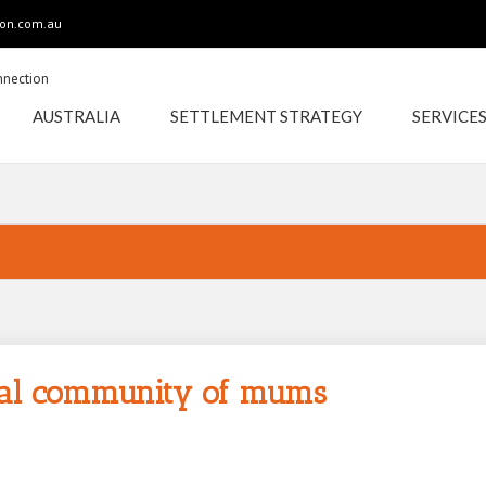
ion.com.au
AUSTRALIA
SETTLEMENT STRATEGY
SERVICE
CELEBRATIONS FOR
OUR LOCAL
ocal community of mums
COMMUNITY OF
MUMS