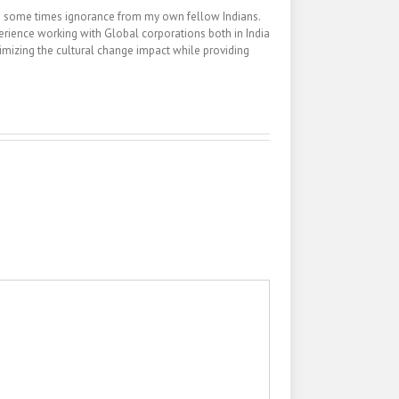
nd some times ignorance from my own fellow Indians.
erience working with Global corporations both in India
inimizing the cultural change impact while providing