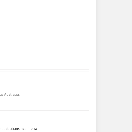
to Australia.
australiansincanberra