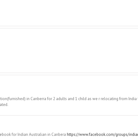
n(furnished) in Canberra for 2 adults and 1 child as we r relocating from India 
ated.
cebook for Indian Australian in Canbera
https://www.facebook.com/groups/indian