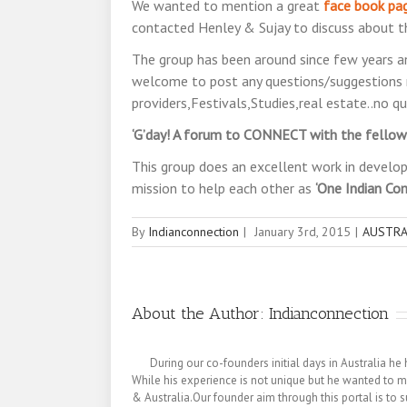
We wanted to mention a great
face book pa
contacted Henley & Sujay to discuss about th
The group has been around since few years an
welcome to post any questions/suggestions 
providers,Festivals,Studies,real estate..no qu
‘G’day! A forum to CONNECT with the fellow A
This group does an excellent work in develop
mission to help each other as
‘One Indian Co
By
Indianconnection
|
January 3rd, 2015
|
AUSTRA
About the Author:
Indianconnection
During our co-founders initial days in Australia
While his experience is not unique but he wanted to m
& Australia.Our founder aim through this portal is to s