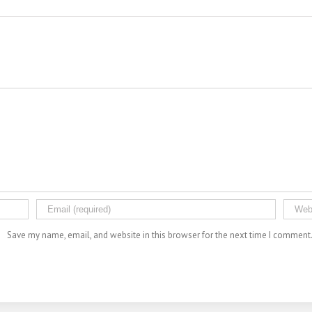
Save my name, email, and website in this browser for the next time I comment