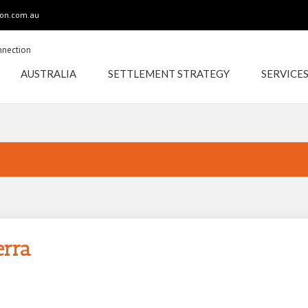
ion.com.au
AUSTRALIA
SETTLEMENT STRATEGY
SERVICE
INDIAN
AUSTRALIAN
erra
CANBERRA