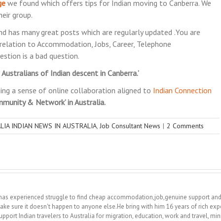
ge
we found which offers tips for Indian moving to Canberra. We
eir group.
d has many great posts which are regularly updated .You are
relation to Accommodation, Jobs, Career, Telephone
estion is a bad question.
ustralians of Indian descent in Canberra.’
ing a sense of online collaboration aligned to
Indian Connection
mmunity & Network’ in Australia.
LIA INDIAN NEWS IN AUSTRALIA
,
Job Consultant News
|
2 Comments
 he has experienced struggle to find cheap accommodation,job,genuine support a
ake sure it doesn't happen to anyone else.He bring with him 16 years of rich exp
upport Indian travelers to Australia for migration, education, work and travel, m