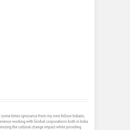
nd some times ignorance from my own fellow Indians.
erience working with Global corporations both in India
inimizing the cultural change impact while providing