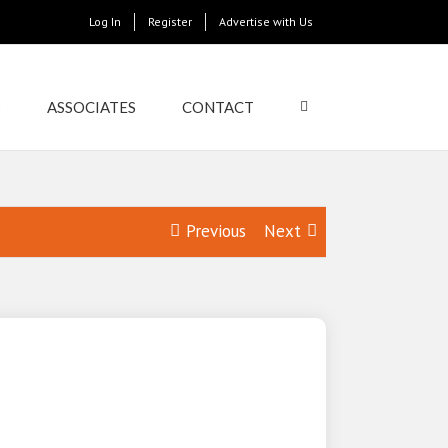
Log In
Register
Advertise with Us
S
ASSOCIATES
CONTACT
Previous
Next