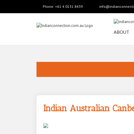
Phone: +61 4 0131 8439
info@indianconnect
ABOUT
Indian Australian Canb