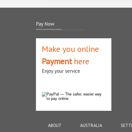
Pay Now
Make you online
Payment
here
Enjoy your service
ABOUT
AUSTRALIA
SETT