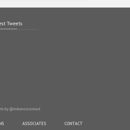
est Tweets
ts by @indianozconnect
NS
ASSOCIATES
CONTACT