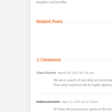
tangible cost benefits.
Related Posts
2 Comments
Charu Sharma
March 18, 2015 at 5:02 am
We are in search of best deal accommodatio
Your early response will be highly appreci
Indianconnection
April 13, 2015 at 12:50 pm
Hi Charu did you put your query on the fa