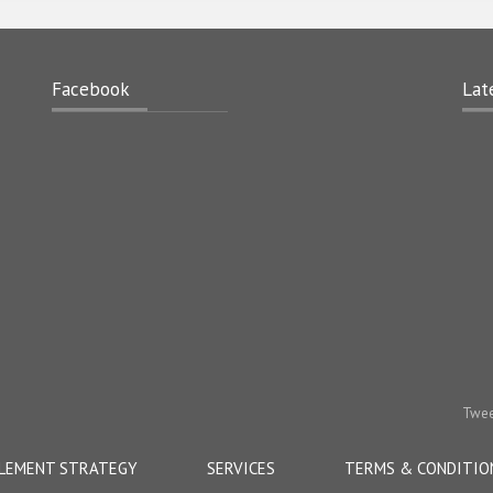
Facebook
Lat
Twee
LEMENT STRATEGY
SERVICES
TERMS & CONDITIO