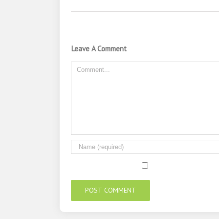
Leave A Comment
Comment