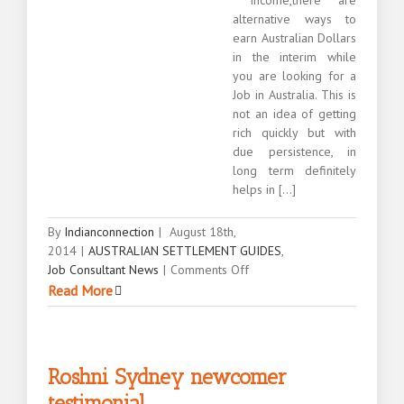
alternative ways to
earn Australian Dollars
in the interim while
you are looking for a
Job in Australia. This is
not an idea of getting
rich quickly but with
due persistence, in
long term definitely
helps in [...]
By
Indianconnection
|
August 18th,
2014
|
AUSTRALIAN SETTLEMENT GUIDES
,
on
Job Consultant News
|
Comments Off
Alternative
Read More
ways
to
earn
Australian
Roshni Sydney newcomer
dollars
testimonial