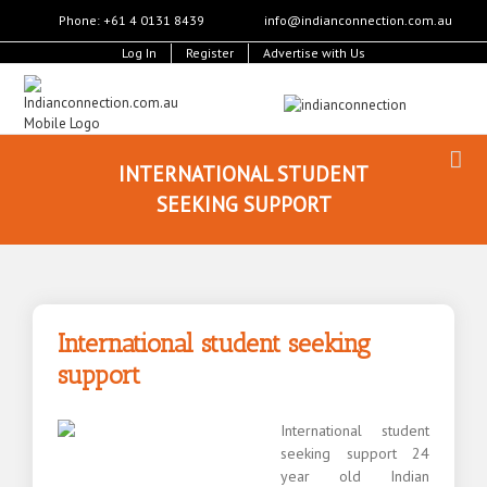
Phone: +61 4 0131 8439
info@indianconnection.com.au
Log In
Register
Advertise with Us
INTERNATIONAL STUDENT
SEEKING SUPPORT
International student seeking
support
International student
seeking support 24
year old Indian