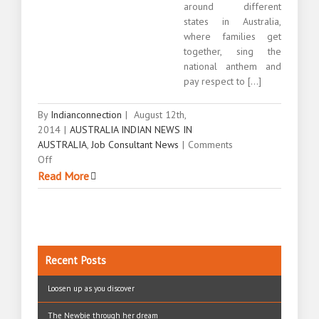
around different
states in Australia,
where families get
together, sing the
national anthem and
pay respect to [...]
By
Indianconnection
|
August 12th,
2014
|
AUSTRALIA INDIAN NEWS IN
AUSTRALIA
,
Job Consultant News
|
Comments
on
Off
Celebrating
Read More
Indian
Independence
Day
Australia
Recent Posts
Loosen up as you discover
The Newbie through her dream