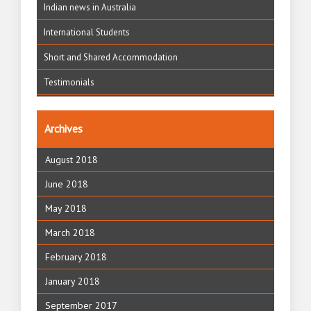
Indian news in Australia
International Students
Short and Shared Accommodation
Testimonials
Archives
August 2018
June 2018
May 2018
March 2018
February 2018
January 2018
September 2017