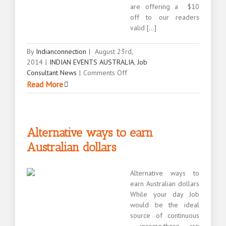
are offering a $10
off to our readers
valid [...]
By
Indianconnection
|
August 23rd,
2014
|
INDIAN EVENTS AUSTRALIA
,
Job
on
Consultant News
|
Comments Off
Show
Read More
you
are
willing
to
Alternative ways to earn
be
Australian dollars
one
of
the
Alternative ways to
desi
earn Australian dollars
mates
While your day Job
would be the ideal
source of continuous
income,there are