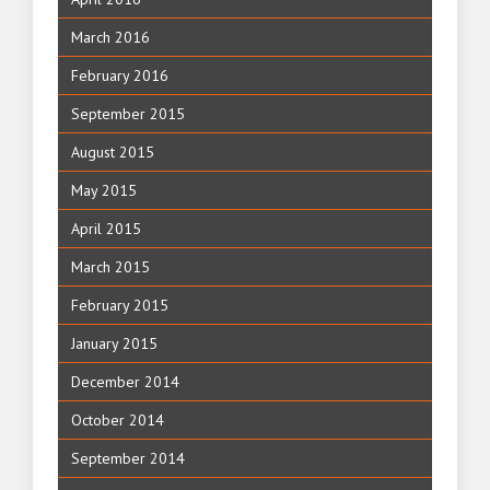
March 2016
February 2016
September 2015
August 2015
May 2015
April 2015
March 2015
February 2015
January 2015
December 2014
October 2014
September 2014