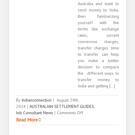
Australia and want to
send money to India,
then familiarizing
yourself with the
terms like exchange
rates, current
conversion charges,
transfer charges ,time
to transfer can help
you make a better
decision to compare
the different ways to
transfer money to
India and getting [...]
By
Indianconnection
|
August 24th,
2014
|
AUSTRALIAN SETTLEMENT GUIDES
,
on
Job Consultant News
|
Comments Off
Sending
Read More
money
to