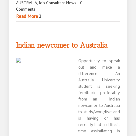
AUSTRALIA
,
Job Consultant News
|
0
Comments
Read More
Indian newcomer to Australia
Opportunity to speak
out and make a
difference. An
Australia University
student is seeking
feedback preferably
from an Indian
newcomer to Australia
to study/work/live and
is having or has
recently had a difficult
time assimilating in