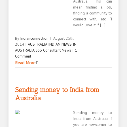
Australia. This can
mean finding a job,
finding a community to
connect with, etc. “I
would love it if [...]
By
Indianconnection
|
August 25th,
2014
|
AUSTRALIA INDIAN NEWS IN
AUSTRALIA
,
Job Consultant News
|
1
Comment
Read More
Sending money to India from
Australia
Sending money to
India from Australia If
you are newcomer to