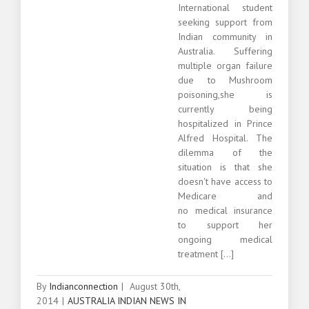
International student
seeking support from
Indian community in
Australia. Suffering
multiple organ failure
due to Mushroom
poisoning,she is
currently being
hospitalized in Prince
Alfred Hospital. The
dilemma of the
situation is that she
doesn't have access to
Medicare and
no medical insurance
to support her
ongoing medical
treatment [...]
By
Indianconnection
|
August 30th,
2014
|
AUSTRALIA INDIAN NEWS IN