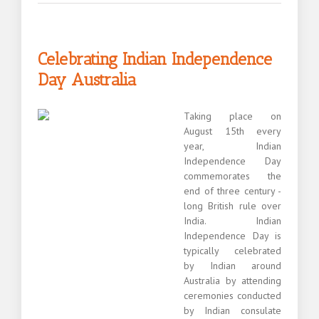
Sydney
newcomer
testimonial
Celebrating Indian Independence
Day Australia
Taking place on
August 15th every
year, Indian
Independence Day
commemorates the
end of three century -
long British rule over
India. Indian
Independence Day is
typically celebrated
by Indian around
Australia by attending
ceremonies conducted
by Indian consulate