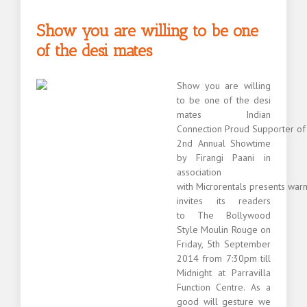
India
from
Show you are willing to be one
Australia
of the desi mates
Show you are willing
to be one of the desi
mates Indian
Connection Proud Supporter of
2nd Annual Showtime
by Firangi Paani in
association
with Microrentals presents war
invites its readers
to The Bollywood
Style Moulin Rouge on
Friday, 5th September
2014 from 7:30pm till
Midnight at Parravilla
Function Centre. As a
good will gesture we