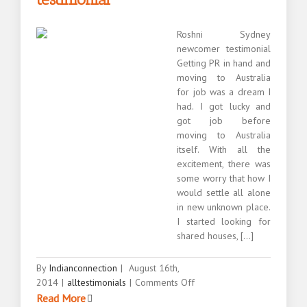
Roshni Sydney
newcomer testimonial
Getting PR in hand and
moving to Australia
for job was a dream I
had. I got lucky and
got job before
moving to Australia
itself. With all the
excitement, there was
some worry that how I
would settle all alone
in new unknown place.
I started looking for
shared houses, [...]
By
Indianconnection
|
August 16th,
on
2014
|
alltestimonials
|
Comments Off
Roshni
Read More