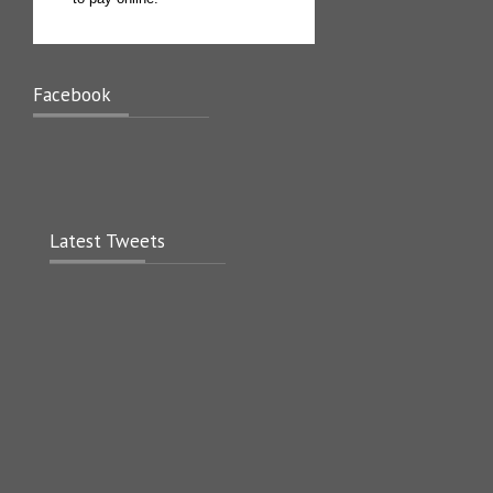
Facebook
Latest Tweets