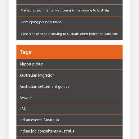
Managing your mental well being while moving to Australia
Developing personal brand
Good side of people moving to Australia often hides the dark side
Tags
Airport pickup
Australian Migration
Australian settlement guides
Awards
FAQ
Indian events Australia
Indian job consultants Australia