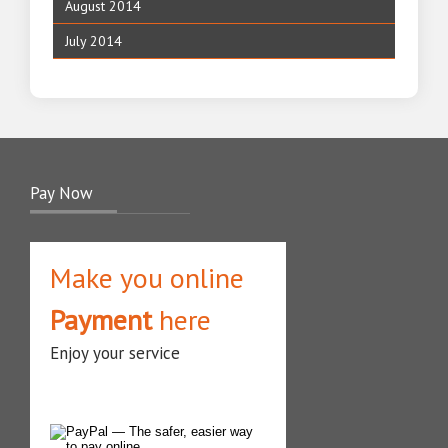
August 2014
July 2014
Pay Now
Make you online
Payment
here
Enjoy your service