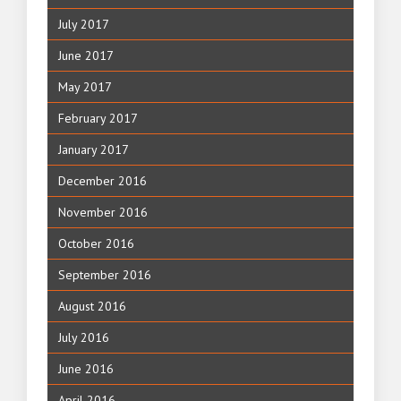
July 2017
June 2017
May 2017
February 2017
January 2017
December 2016
November 2016
October 2016
September 2016
August 2016
July 2016
June 2016
April 2016