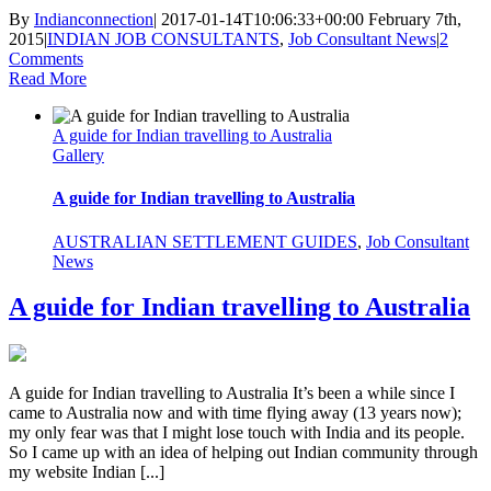
By
Indianconnection
|
2017-01-14T10:06:33+00:00
February 7th,
2015
|
INDIAN JOB CONSULTANTS
,
Job Consultant News
|
2
Comments
Read More
A guide for Indian travelling to Australia
Gallery
A guide for Indian travelling to Australia
AUSTRALIAN SETTLEMENT GUIDES
,
Job Consultant
News
A guide for Indian travelling to Australia
A guide for Indian travelling to Australia It’s been a while since I
came to Australia now and with time flying away (13 years now);
my only fear was that I might lose touch with India and its people.
So I came up with an idea of helping out Indian community through
my website Indian [...]