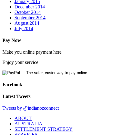
January 2015
December 2014
October 2014
September 2014
August 2014
July 2014
Pay Now
Make you online
payment
here
Enjoy your service
Facebook
Latest Tweets
Tweets by @indianozconnect
ABOUT
AUSTRALIA
SETTLEMENT STRATEGY
SERVICES