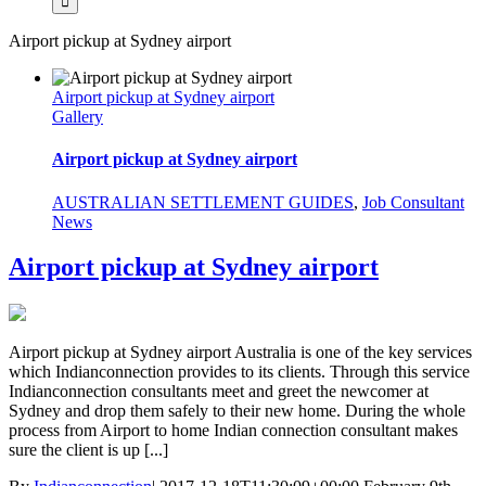
Airport pickup at Sydney airport
Airport pickup at Sydney airport
Gallery
Airport pickup at Sydney airport
AUSTRALIAN SETTLEMENT GUIDES
,
Job Consultant
News
Airport pickup at Sydney airport
Airport pickup at Sydney airport Australia is one of the key services
which Indianconnection provides to its clients. Through this service
Indianconnection consultants meet and greet the newcomer at
Sydney and drop them safely to their new home. During the whole
process from Airport to home Indian connection consultant makes
sure the client is up [...]