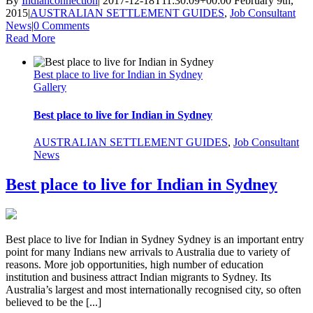
By
Indianconnection
|
2017-12-18T11:30:09+00:00
February 9th,
2015
|
AUSTRALIAN SETTLEMENT GUIDES
,
Job Consultant
News
|
0 Comments
Read More
Best place to live for Indian in Sydney
Gallery
Best place to live for Indian in Sydney
AUSTRALIAN SETTLEMENT GUIDES
,
Job Consultant
News
Best place to live for Indian in Sydney
Best place to live for Indian in Sydney Sydney is an important entry
point for many Indians new arrivals to Australia due to variety of
reasons. More job opportunities, high number of education
institution and business attract Indian migrants to Sydney. Its
Australia’s largest and most internationally recognised city, so often
believed to be the [...]