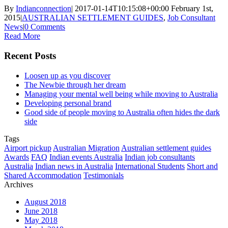
By
Indianconnection
|
2017-01-14T10:15:08+00:00
February 1st,
2015
|
AUSTRALIAN SETTLEMENT GUIDES
,
Job Consultant
News
|
0 Comments
Read More
Recent Posts
Loosen up as you discover
The Newbie through her dream
Managing your mental well being while moving to Australia
Developing personal brand
Good side of people moving to Australia often hides the dark
side
Tags
Airport pickup
Australian Migration
Australian settlement guides
Awards
FAQ
Indian events Australia
Indian job consultants
Australia
Indian news in Australia
International Students
Short and
Shared Accommodation
Testimonials
Archives
August 2018
June 2018
May 2018