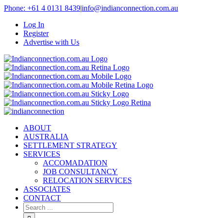
Phone: +61 4 0131 8439
|
info@indianconnection.com.au
Log In
Register
Advertise with Us
ABOUT
AUSTRALIA
SETTLEMENT STRATEGY
SERVICES
ACCOMADATION
JOB CONSULTANCY
RELOCATION SERVICES
ASSOCIATES
CONTACT