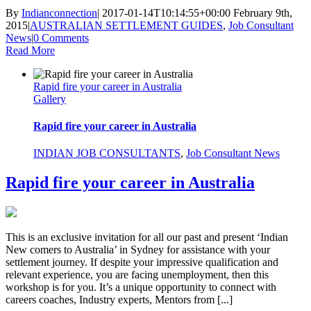
By
Indianconnection
|
2017-01-14T10:14:55+00:00
February 9th,
2015
|
AUSTRALIAN SETTLEMENT GUIDES
,
Job Consultant
News
|
0 Comments
Read More
Rapid fire your career in Australia
Gallery
Rapid fire your career in Australia
INDIAN JOB CONSULTANTS
,
Job Consultant News
Rapid fire your career in Australia
This is an exclusive invitation for all our past and present ‘Indian
New comers to Australia’ in Sydney for assistance with your
settlement journey. If despite your impressive qualification and
relevant experience, you are facing unemployment, then this
workshop is for you. It’s a unique opportunity to connect with
careers coaches, Industry experts, Mentors from [...]