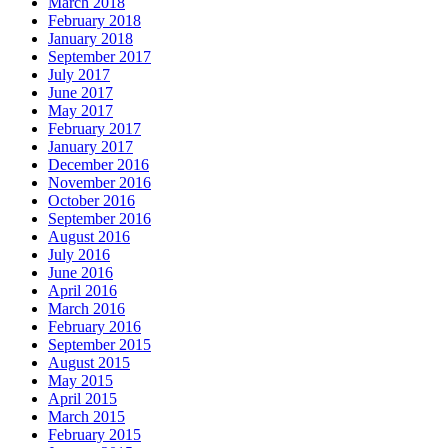
March 2018
February 2018
January 2018
September 2017
July 2017
June 2017
May 2017
February 2017
January 2017
December 2016
November 2016
October 2016
September 2016
August 2016
July 2016
June 2016
April 2016
March 2016
February 2016
September 2015
August 2015
May 2015
April 2015
March 2015
February 2015