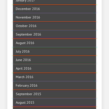
January 2017
December 2016
November 2016
October 2016
September 2016
August 2016
July 2016
June 2016
April 2016
March 2016
February 2016
September 2015
August 2015