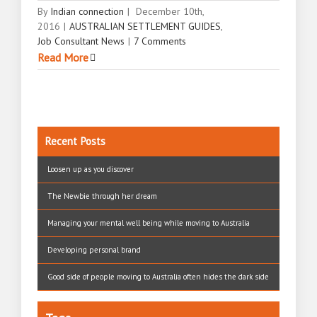
By
Indian connection
|
December 10th,
2016
|
AUSTRALIAN SETTLEMENT GUIDES
,
Job Consultant News
|
7 Comments
Read More
Recent Posts
Loosen up as you discover
The Newbie through her dream
Managing your mental well being while moving to Australia
Developing personal brand
Good side of people moving to Australia often hides the dark side