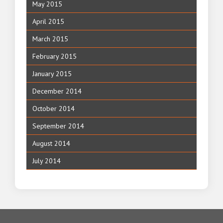
May 2015
April 2015
March 2015
February 2015
January 2015
December 2014
October 2014
September 2014
August 2014
July 2014