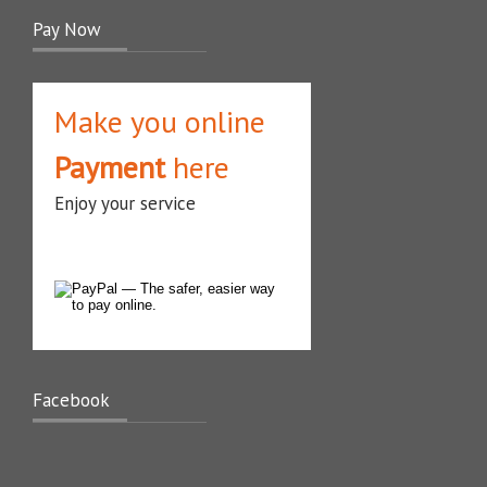
Pay Now
Make you online
Payment
here
Enjoy your service
Facebook