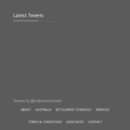
Latest Tweets
Tweets by @indianozconnect
ABOUT
AUSTRALIA
SETTLEMENT STRATEGY
SERVICES
TERMS & CONDITIONS
ASSOCIATES
CONTACT