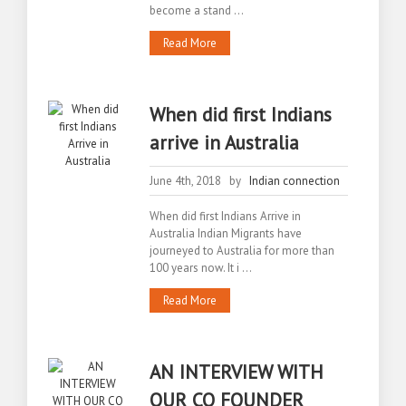
become a stand ...
Read More
When did first Indians
arrive in Australia
June 4th, 2018 by
Indian connection
When did first Indians Arrive in
Australia Indian Migrants have
journeyed to Australia for more than
100 years now. It i ...
Read More
AN INTERVIEW WITH
OUR CO FOUNDER