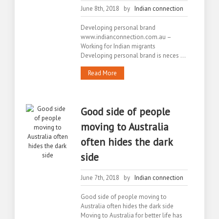
June 8th, 2018 by
Indian connection
Developing personal brand
www.indianconnection.com.au –
Working for Indian migrants
Developing personal brand is neces ...
Read More
Good side of people
moving to Australia
often hides the dark
side
June 7th, 2018 by
Indian connection
Good side of people moving to
Australia often hides the dark side
Moving to Australia for better life has