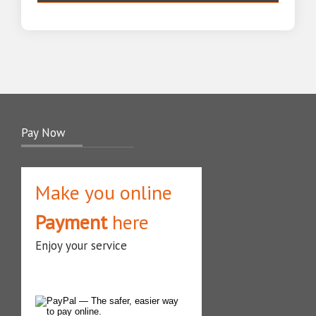
Pay Now
Make you online
Payment
here
Enjoy your service