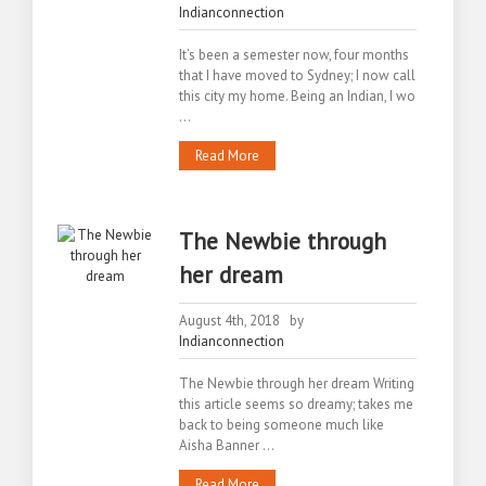
Indianconnection
It’s been a semester now, four months
that I have moved to Sydney; I now call
this city my home. Being an Indian, I wo
...
Read More
The Newbie through
her dream
August 4th, 2018 by
Indianconnection
The Newbie through her dream Writing
this article seems so dreamy; takes me
back to being someone much like
Aisha Banner ...
Read More