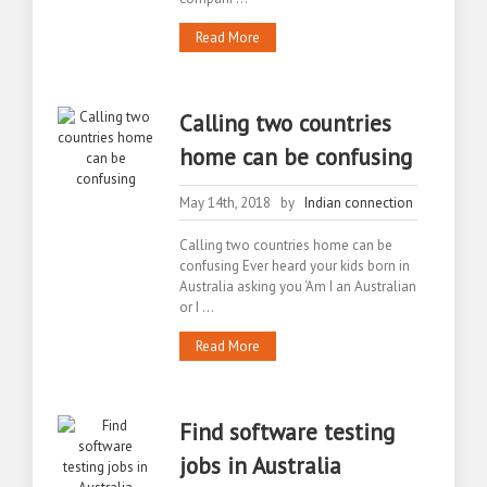
Read More
Calling two countries
home can be confusing
May 14th, 2018 by
Indian connection
Calling two countries home can be
confusing Ever heard your kids born in
Australia asking you ‘Am I an Australian
or I ...
Read More
Find software testing
jobs in Australia