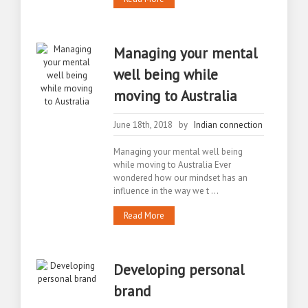
Managing your mental
well being while
moving to Australia
June 18th, 2018 by
Indian connection
Managing your mental well being
while moving to Australia Ever
wondered how our mindset has an
influence in the way we t ...
Read More
Developing personal
brand