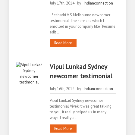
July 17th, 2014 by
Indianconnection
Seshadri V S Melbourne newcomer
testimonial The services which I
enrolled in your company like “Resume
edit ...
Read More
Vipul Lunkad Sydney
newcomer testimonial
July 16th, 2014 by
Indianconnection
Vipul Lunkad Sydney newcomer
testimonial Vivek it was great talking
to you, it really helped us in many
ways. I really a ...
Read More