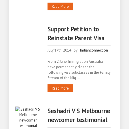
Read More
Support Petition to
Reinstate Parent Visa
July 17th, 2014 by
Indianconnection
From 2 June, Immigration Australia
have permanently closed the
following visa subclasses in the Family
Stream of the Mig ...
Read More
Seshadri V S Melbourne
newcomer testimonial