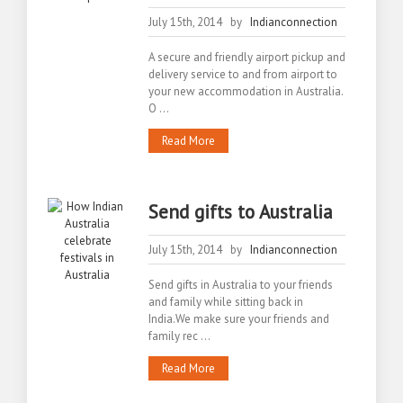
July 15th, 2014 by
Indianconnection
A secure and friendly airport pickup and
delivery service to and from airport to
your new accommodation in Australia.
O ...
Read More
Send gifts to Australia
July 15th, 2014 by
Indianconnection
Send gifts in Australia to your friends
and family while sitting back in
India.We make sure your friends and
family rec ...
Read More