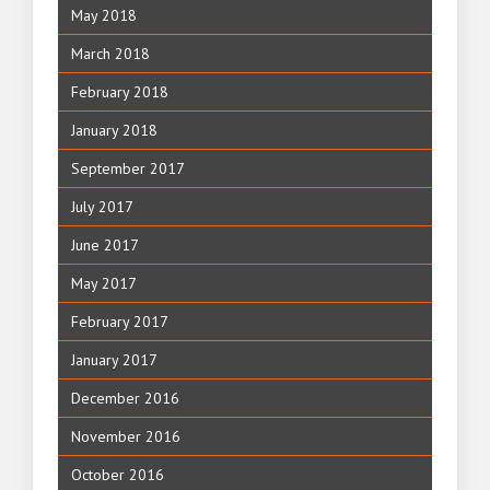
May 2018
March 2018
February 2018
January 2018
September 2017
July 2017
June 2017
May 2017
February 2017
January 2017
December 2016
November 2016
October 2016