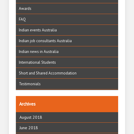
Awards
FAQ
Indian events Australia
Indian job consultants Australia
Indian news in Australia
International Students
Short and Shared Accommodation
Testimonials
Archives
August 2018
June 2018