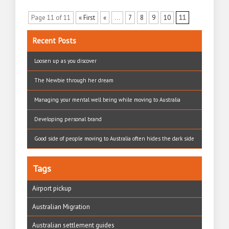
Page 11 of 11
« First
«
...
7
8
9
10
11
Recent Posts
Loosen up as you discover
The Newbie through her dream
Managing your mental well being while moving to Australia
Developing personal brand
Good side of people moving to Australia often hides the dark side
Tags
Airport pickup
Australian Migration
Australian settlement guides