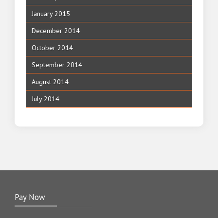
January 2015
December 2014
October 2014
September 2014
August 2014
July 2014
Pay Now