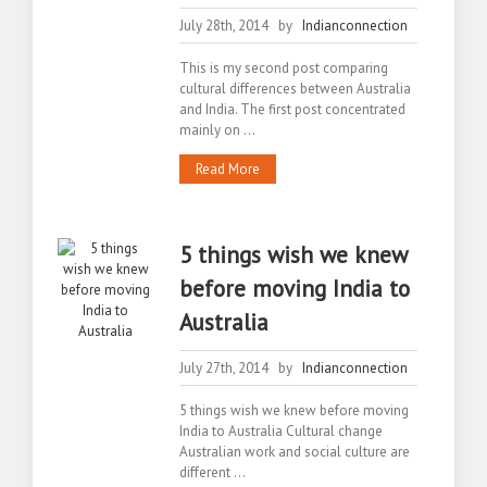
July 28th, 2014 by
Indianconnection
This is my second post comparing
cultural differences between Australia
and India. The first post concentrated
mainly on ...
Read More
5 things wish we knew
before moving India to
Australia
July 27th, 2014 by
Indianconnection
5 things wish we knew before moving
India to Australia Cultural change
Australian work and social culture are
different ...