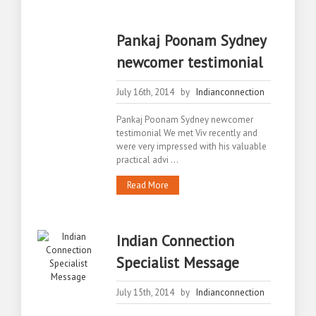
Pankaj Poonam Sydney
newcomer testimonial
July 16th, 2014 by
Indianconnection
Pankaj Poonam Sydney newcomer
testimonial We met Viv recently and
were very impressed with his valuable
practical advi ...
Read More
Indian Connection
Specialist Message
July 15th, 2014 by
Indianconnection