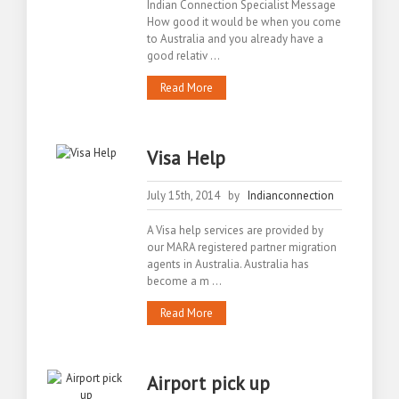
Indian Connection Specialist Message
How good it would be when you come
to Australia and you already have a
good relativ ...
Read More
Visa Help
July 15th, 2014 by
Indianconnection
A Visa help services are provided by
our MARA registered partner migration
agents in Australia. Australia has
become a m ...
Read More
Airport pick up