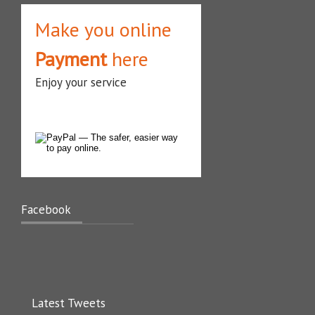
Make you online
Payment
here
Enjoy your service
Facebook
Latest Tweets