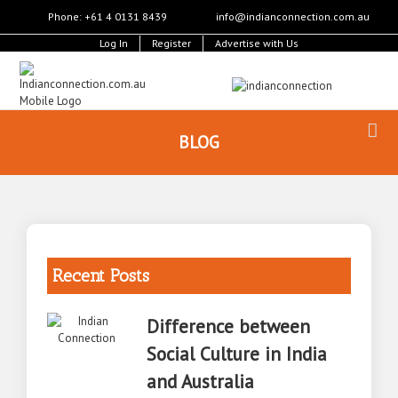
Phone: +61 4 0131 8439
info@indianconnection.com.au
Log In
Register
Advertise with Us
BLOG
Recent Posts
Difference between
Social Culture in India
and Australia