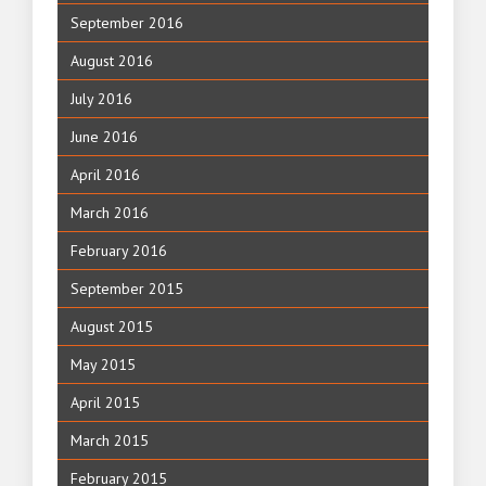
September 2016
August 2016
July 2016
June 2016
April 2016
March 2016
February 2016
September 2015
August 2015
May 2015
April 2015
March 2015
February 2015